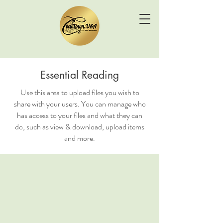
Essential Reading
Use this area to upload files you wish to
share with your users. You can manage who
has access to your files and what they can
do, such as view & download, upload items
and more.